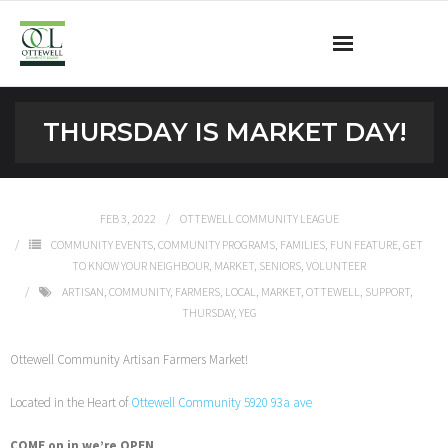
Ottewell Community League
THURSDAY IS MARKET DAY!
Become a Member
Community Programs
FEB 3, 2022
OTTEWELL COMMUNITY LEAGUE
COMMUNITY EVENTS
,
COMMUNITY PROGRAMS
,
FAMILIES
,
FUN FEATURE
,
GET
OCL Rink
TO KNOW YOUR NEIGHBOUR
,
MARKET
,
SENIORS
,
VOLUNTEER
ARTISAN
,
COMMUNITY
,
FARMERS
,
LOCAL
,
MARKET
,
OTTEWELL
,
SUPPORT
,
Contact
THURSDAY
,
YEG
Ottewell Community Artisan Farmers Market!
Located in the Heart of
Ottewell Community 5920 93a ave
COME on in we’re OPEN