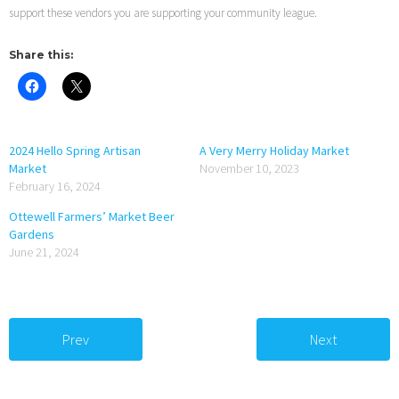
support these vendors you are supporting your community league.
Share this:
2024 Hello Spring Artisan
A Very Merry Holiday Market
Market
November 10, 2023
February 16, 2024
Ottewell Farmers’ Market Beer
Gardens
June 21, 2024
Prev
Next