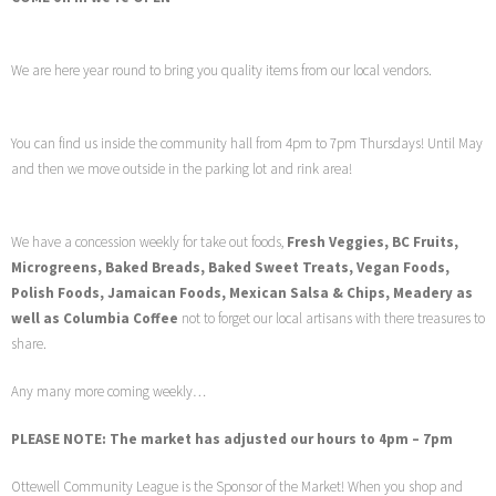
We are here year round to bring you quality items from our local vendors.
You can find us inside the community hall from 4pm to 7pm Thursdays! Until May
and then we move outside in the parking lot and rink area!
We have a concession weekly for take out foods,
Fresh Veggies, BC Fruits,
Microgreens, Baked Breads, Baked Sweet Treats, Vegan Foods,
Polish Foods, Jamaican Foods, Mexican Salsa & Chips, Meadery as
well as Columbia Coffee
not to forget our local artisans with there treasures to
share.
Any many more coming weekly…
PLEASE NOTE: The market has adjusted our hours to 4pm – 7pm
Ottewell Community League is the Sponsor of the Market! When you shop and