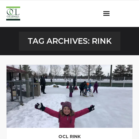
Ottewell Community League
TAG ARCHIVES:
RINK
Become a Member
Community Programs
OCL Rink
Contact
OCL RINK