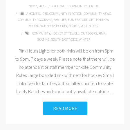
NOV 7, 2023
OTTEWELL COMMUNITY LEAGUE
A HOME SLIDER
,
COMMUNITY IN ACTION
,
COMMUNITY NEWS
,
COMMUNITY PROGRAMS
,
FAMILIES
,
FUN FEATURE
,
GET TO KNOW
YOUR NEIGHBOUR
,
HOCKEY
,
SPORTS
,
VOLUNTEER
COMMUNITY
,
HOCKEY
,
OTTEWELL
,
OUTDOORS
,
RINK
,
SKATING
,
SOUTHEAST VOICE
,
WINTER
Rink Hours Lights for both rinks will be on from 5pm
to 9pm, 7 days a week. Please note that there will be
no attendant or staff member on-site Community
Rules Large boarded rink with nets for hockey Small
rink open for families with smaller children to skate
freely Benches and porta-potty available outside
…
READ MORE