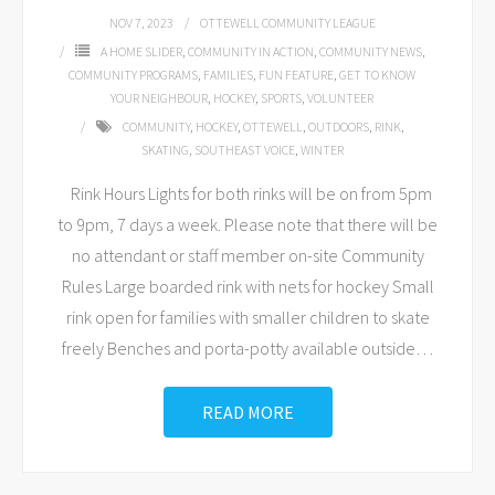
NOV 7, 2023
OTTEWELL COMMUNITY LEAGUE
A HOME SLIDER
,
COMMUNITY IN ACTION
,
COMMUNITY NEWS
,
COMMUNITY PROGRAMS
,
FAMILIES
,
FUN FEATURE
,
GET TO KNOW
YOUR NEIGHBOUR
,
HOCKEY
,
SPORTS
,
VOLUNTEER
COMMUNITY
,
HOCKEY
,
OTTEWELL
,
OUTDOORS
,
RINK
,
SKATING
,
SOUTHEAST VOICE
,
WINTER
Rink Hours Lights for both rinks will be on from 5pm
to 9pm, 7 days a week. Please note that there will be
no attendant or staff member on-site Community
Rules Large boarded rink with nets for hockey Small
rink open for families with smaller children to skate
freely Benches and porta-potty available outside
…
READ MORE