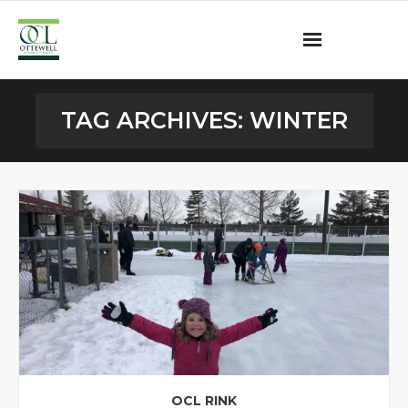
Ottewell Community League
TAG ARCHIVES:
WINTER
Become a Member
Community Programs
OCL Rink
Contact
OCL RINK