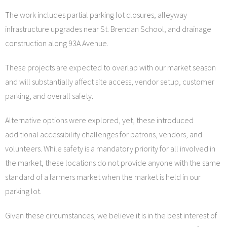
The work includes partial parking lot closures, alleyway
infrastructure upgrades near St. Brendan School, and drainage
construction along 93A Avenue.
These projects are expected to overlap with our market season
and will substantially affect site access, vendor setup, customer
parking, and overall safety.
Alternative options were explored, yet, these introduced
additional accessibility challenges for patrons, vendors, and
volunteers. While safety is a mandatory priority for all involved in
the market, these locations do not provide anyone with the same
standard of a farmers market when the market is held in our
parking lot.
Given these circumstances, we believe it is in the best interest of