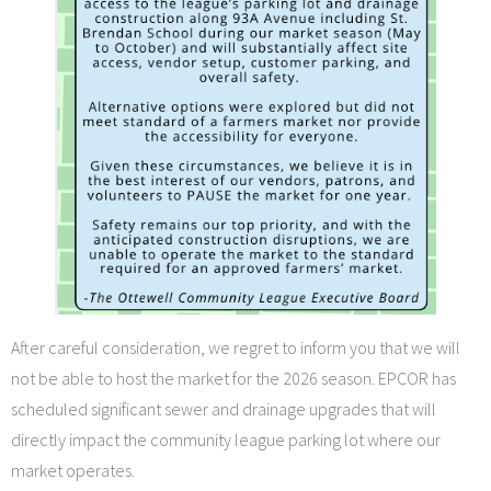
After careful consideration, we regret to inform you that we will
not be able to host the market for the 2026 season. EPCOR has
scheduled significant sewer and drainage upgrades that will
directly impact the community league parking lot where our
market operates.