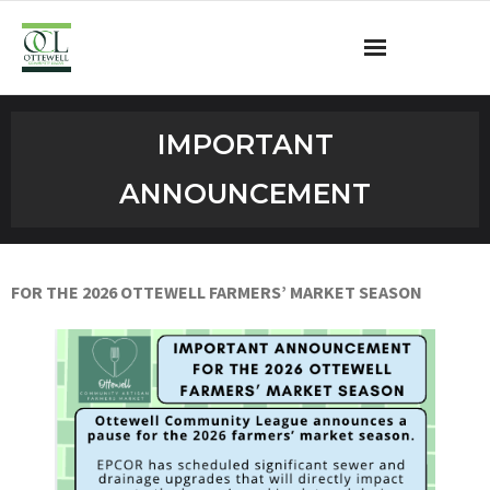
Ottewell Community League
IMPORTANT
Become a Member
ANNOUNCEMENT
Community Programs
OCL Rink
FOR THE 2026 OTTEWELL
FARMERS’ MARKET SEASON
Contact