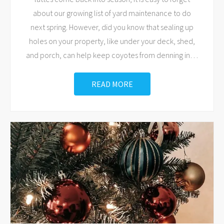
about our growing list of yard maintenance to do
next spring. However, did you know that sealing up
holes on your property, like under your deck, shed,
and porch, can help keep coyotes from denning in
…
READ MORE