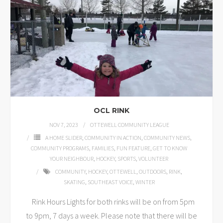
OCL RINK
NOV 7, 2023
OTTEWELL COMMUNITY LEAGUE
A HOME SLIDER
,
COMMUNITY IN ACTION
,
COMMUNITY NEWS
,
COMMUNITY PROGRAMS
,
FAMILIES
,
FUN FEATURE
,
GET TO KNOW
YOUR NEIGHBOUR
,
HOCKEY
,
SPORTS
,
VOLUNTEER
COMMUNITY
,
HOCKEY
,
OTTEWELL
,
OUTDOORS
,
RINK
,
SKATING
,
SOUTHEAST VOICE
,
WINTER
Rink Hours Lights for both rinks will be on from 5pm
to 9pm, 7 days a week. Please note that there will be