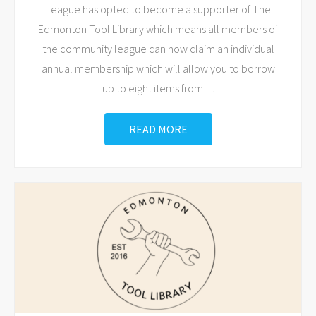
League has opted to become a supporter of The
Edmonton Tool Library which means all members of
the community league can now claim an individual
annual membership which will allow you to borrow
up to eight items from
…
READ MORE