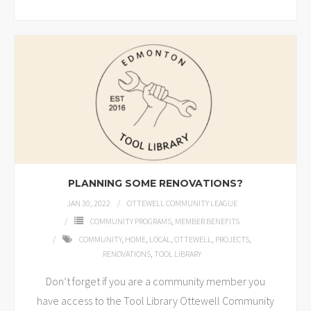
PLANNING SOME RENOVATIONS?
JAN 30, 2022
OTTEWELL COMMUNITY LEAGUE
COMMUNITY PROGRAMS
,
MEMBER BENEFITS
COMMUNITY
,
HOME
,
LOCAL
,
OTTEWELL
,
PROJECTS
,
RENOVATIONS
,
TOOL LIBRARY
Don’t forget if you are a community member you
have access to the Tool Library Ottewell Community