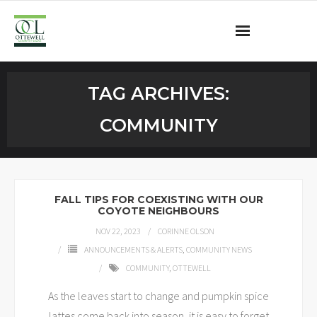
Ottewell Community League
TAG ARCHIVES:
Become a Member
COMMUNITY
Community Programs
OCL Rink
FALL TIPS FOR COEXISTING WITH OUR
COYOTE NEIGHBOURS
Contact
NOV 22, 2023
CORINNE OLSON
ANNOUNCEMENTS & ALERTS
,
COMMUNITY NEWS
COMMUNITY
,
OTTEWELL
As the leaves start to change and pumpkin spice
lattes come back into season, it is easy to forget