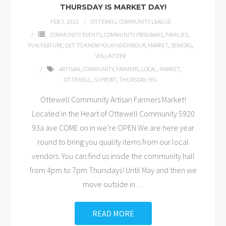
THURSDAY IS MARKET DAY!
FEB 3, 2022
OTTEWELL COMMUNITY LEAGUE
COMMUNITY EVENTS
,
COMMUNITY PROGRAMS
,
FAMILIES
,
FUN FEATURE
,
GET TO KNOW YOUR NEIGHBOUR
,
MARKET
,
SENIORS
,
VOLUNTEER
ARTISAN
,
COMMUNITY
,
FARMERS
,
LOCAL
,
MARKET
,
OTTEWELL
,
SUPPORT
,
THURSDAY
,
YEG
Ottewell Community Artisan Farmers Market!
Located in the Heart of Ottewell Community 5920
93a ave COME on in we’re OPEN We are here year
round to bring you quality items from our local
vendors. You can find us inside the community hall
from 4pm to 7pm Thursdays! Until May and then we
move outside in
…
READ MORE