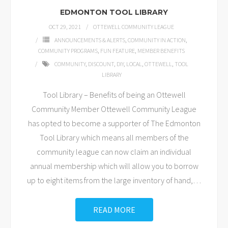
EDMONTON TOOL LIBRARY
OCT 29, 2021
OTTEWELL COMMUNITY LEAGUE
ANNOUNCEMENTS & ALERTS
,
COMMUNITY IN ACTION
,
COMMUNITY PROGRAMS
,
FUN FEATURE
,
MEMBER BENEFITS
COMMUNITY
,
DISCOUNT
,
DIY
,
LOCAL
,
OTTEWELL
,
TOOL
LIBRARY
Tool Library – Benefits of being an Ottewell
Community Member Ottewell Community League
has opted to become a supporter of The Edmonton
Tool Library which means all members of the
community league can now claim an individual
annual membership which will allow you to borrow
up to eight items from the large inventory of hand,
…
READ MORE