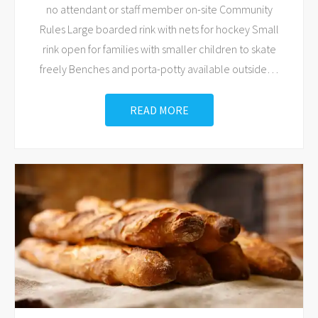
no attendant or staff member on-site Community
Rules Large boarded rink with nets for hockey Small
rink open for families with smaller children to skate
freely Benches and porta-potty available outside
…
READ MORE