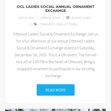
OCL LADIES SOCIAL ANNUAL ORNAMENT
EXCHANGE
NOV 14, 2023
CORINNE OLSON
A HOME SLIDER
COMMUNITY
,
LOCAL
,
OTTEWELL
Ottewell Ladies Social & Ornament Exchange Join us
for a fun afternoon at our annual Ottewell Ladies
Social & Ornament Exchange event on Saturday,
December 16, 2023. This is a 18+ event. The fun will
kick off at 1:00 PM in the heart of Ottewell. Bring a
wrapped ornament to participate in our exciting
exchange
…
READ MORE